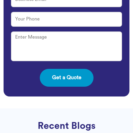
Recent Blogs