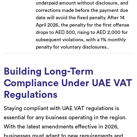
underpaid amount without disclosure, and
corrections made before the payment due
date will avoid the fixed penalty. After 14
April 2026, the penalty for the first offense
drops to AED 500, rising to AED 2,000 for
subsequent violations, with a 1% monthly
penalty for voluntary disclosures..
Building Long-Term
Compliance Under UAE VAT
Regulations
Staying compliant with UAE VAT regulations is
essential for any business operating in the region.
With the latest amendments effective in 2026,
businesses must adapt to new requirements and