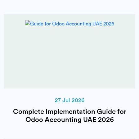
27 Jul 2026
Complete Implementation Guide for
Odoo Accounting UAE 2026