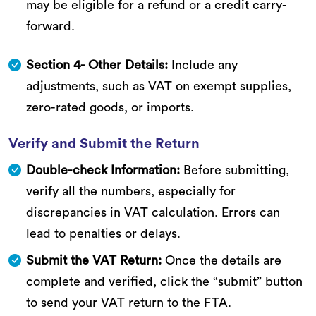
may be eligible for a refund or a credit carry-
forward.
Section 4- Other Details:
Include any
adjustments, such as VAT on exempt supplies,
zero-rated goods, or imports.
Verify and Submit the Return
Double-check Information:
Before submitting,
verify all the numbers, especially for
discrepancies in VAT calculation. Errors can
lead to penalties or delays.
Submit the VAT Return:
Once the details are
complete and verified, click the “submit” button
to send your VAT return to the FTA.