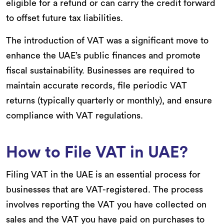
eligible for a refund or can carry the credit forward
to offset future tax liabilities.
The introduction of VAT was a significant move to
enhance the UAE’s public finances and promote
fiscal sustainability. Businesses are required to
maintain accurate records, file periodic VAT
returns (typically quarterly or monthly), and ensure
compliance with VAT regulations.
How to File VAT in UAE?
Filing VAT in the UAE is an essential process for
businesses that are VAT-registered. The process
involves reporting the VAT you have collected on
sales and the VAT you have paid on purchases to