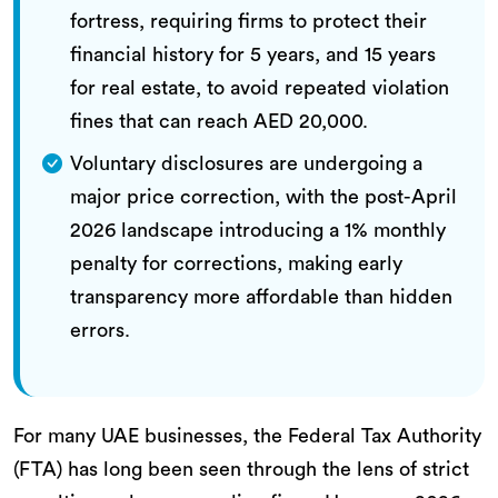
fortress, requiring firms to protect their
financial history for 5 years, and 15 years
for real estate, to avoid repeated violation
fines that can reach AED 20,000.
Voluntary disclosures are undergoing a
major price correction, with the post-April
2026 landscape introducing a 1% monthly
penalty for corrections, making early
transparency more affordable than hidden
errors.
For many UAE businesses, the Federal Tax Authority
(FTA) has long been seen through the lens of strict