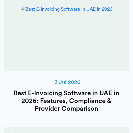
13 Jul 2026
Best E-Invoicing Software in UAE in
2026: Features, Compliance &
Provider Comparison