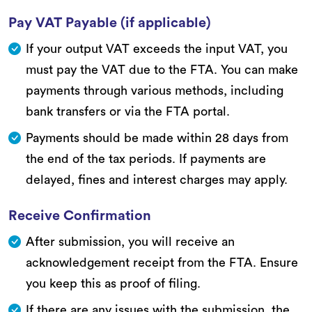
Pay VAT Payable (if applicable)
If your output VAT exceeds the input VAT, you
must pay the VAT due to the FTA. You can make
payments through various methods, including
bank transfers or via the FTA portal.
Payments should be made within 28 days from
the end of the tax periods. If payments are
delayed, fines and interest charges may apply.
Receive Confirmation
After submission, you will receive an
acknowledgement receipt from the FTA. Ensure
you keep this as proof of filing.
If there are any issues with the submission, the