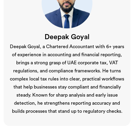
Deepak Goyal
Deepak Goyal, a Chartered Accountant with 6+ years
of experience in accounting and financial reporting,
brings a strong grasp of UAE corporate tax, VAT
regulations, and compliance frameworks. He turns
complex local tax rules into clear, practical workflows
that help businesses stay compliant and financially
steady. Known for sharp analysis and early issue
detection, he strengthens reporting accuracy and
builds processes that stand up to regulatory checks.