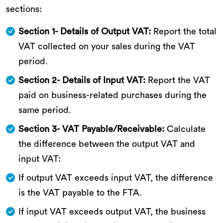
sections:
Section 1- Details of Output VAT:
Report the total
VAT collected on your sales during the VAT
period.
Section 2- Details of Input VAT:
Report the VAT
paid on business-related purchases during the
same period.
Section 3- VAT Payable/Receivable:
Calculate
the difference between the output VAT and
input VAT:
If output VAT exceeds input VAT, the difference
is the VAT payable to the FTA.
If input VAT exceeds output VAT, the business