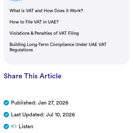
What is VAT and How Does it Work?
How to File VAT in UAE?
Violations & Penalties of VAT Filing
Building Long-Term Compliance Under UAE VAT
Regulations
Share This Article
Published:
Jan 27, 2026
Last Updated:
Jul 10, 2026
Listen