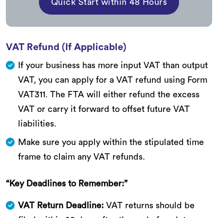
Quick Start within 48 Hours
VAT Refund (If Applicable)
If your business has more input VAT than output
VAT, you can apply for a VAT refund using Form
VAT311. The FTA will either refund the excess
VAT or carry it forward to offset future VAT
liabilities.
Make sure you apply within the stipulated time
frame to claim any VAT refunds.
“Key Deadlines to Remember:”
VAT Return Deadline:
VAT returns should be