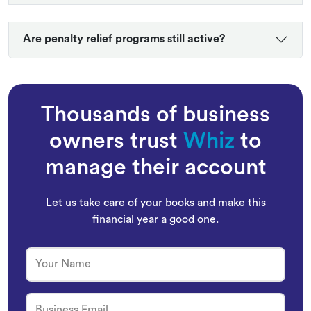
Are penalty relief programs still active?
Thousands of business
owners trust
Whiz
to
manage their account
Let us take care of your books and make this
financial year a good one.