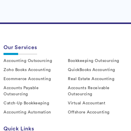
Our Services
Accounting Outsourcing
Bookkeeping Outsourcing
Zoho Books Accounting
QuickBooks Accounting
Ecommerce Accounting
Real Estate Accounting
Accounts Payable
Accounts Receivable
Outsourcing
Outsourcing
Catch-Up Bookkeeping
Virtual Accountant
Accounting Automation
Offshore Accounting
Quick Links