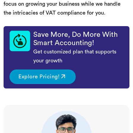
focus on growing your business while we handle
the intricacies of VAT compliance for you.
Save More, Do More With
Smart Accounting!
Get customized plan that supports
your growth
Explore Pricing!