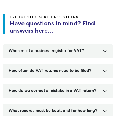
FREQUENTLY ASKED QUESTIONS
Have questions in mind? Find
answers here...
When must a business register for VAT?
How often do VAT returns need to be filed?
How do we correct a mistake in a VAT return?
What records must be kept, and for how long?