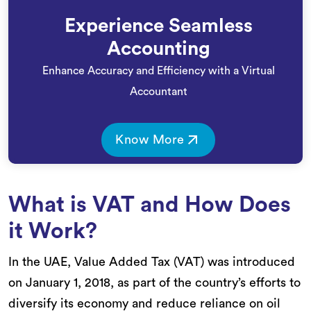
Experience Seamless
Accounting
Enhance Accuracy and Efficiency with a Virtual
Accountant
Know More
What is VAT and How Does
it Work?
In the UAE, Value Added Tax (VAT) was introduced
on January 1, 2018, as part of the country’s efforts to
diversify its economy and reduce reliance on oil