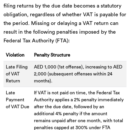
filing returns by the due date becomes a statutory
obligation, regardless of whether VAT is payable for
the period. Missing or delaying a VAT return can
result in the following penalties imposed by the
Federal Tax Authority (FTA):
Violation
Penalty Structure
Late Filing
AED 1,000 (1st offense), increasing to AED
of VAT
2,000 (subsequent offenses within 24
Return
months).
Late
If VAT is not paid on time, the Federal Tax
Payment
Authority applies a 2% penalty immediately
of VAT Due
after the due date, followed by an
additional 4% penalty if the amount
remains unpaid after one month, with total
penalties capped at 300% under FTA