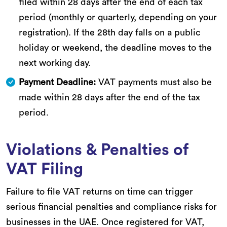
filed within 28 days after the end of each tax
period (monthly or quarterly, depending on your
registration). If the 28th day falls on a public
holiday or weekend, the deadline moves to the
next working day.
Payment Deadline:
VAT payments must also be
made within 28 days after the end of the tax
period.
Violations & Penalties of
VAT Filing
Failure to file VAT returns on time can trigger
serious financial penalties and compliance risks for
businesses in the UAE. Once registered for VAT,