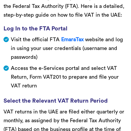
the Federal Tax Authority (FTA). Here is a detailed,
step-by-step guide on how to file VAT in the UAE:
Log In to the FTA Portal
Visit the official FTA
EmaraTax
website and log
in using your user credentials (username and
passwords)
Access the e-Services portal and select VAT
Return, Form VAT201 to prepare and file your
VAT return
Select the Relevant VAT Return Period
VAT returns in the UAE are filed either quarterly or
monthly, as assigned by the Federal Tax Authority
(FTA) based on the business profile at the time of