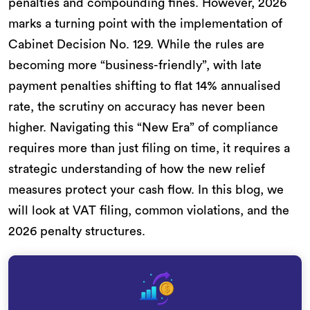
penalties and compounding fines. However, 2026
marks a turning point with the implementation of
Cabinet Decision No. 129. While the rules are
becoming more “business-friendly”, with late
payment penalties shifting to flat 14% annualised
rate, the scrutiny on accuracy has never been
higher. Navigating this “New Era” of compliance
requires more than just filing on time, it requires a
strategic understanding of how the new relief
measures protect your cash flow. In this blog, we
will look at VAT filing, common violations, and the
2026 penalty structures.