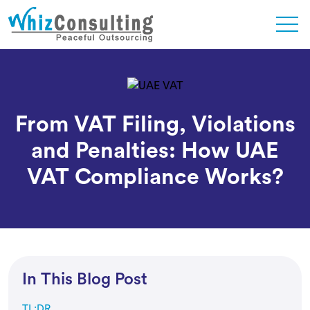
Skip
to
content
Whiz
Consulting
From VAT Filing, Violations
and Penalties: How UAE
VAT Compliance Works?
In This Blog Post
TL;DR