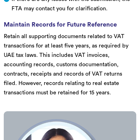
FTA may contact you for clarification.
Maintain Records for Future Reference
Retain all supporting documents related to VAT
transactions for at least five years, as required by
UAE tax laws. This includes VAT invoices,
accounting records, customs documentation,
contracts, receipts and records of VAT returns
filed. However, records relating to real estate
transactions must be retained for 15 years.