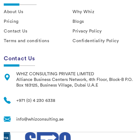
About Us
Why Whiz
Pricing
Blogs
Contact Us
Privacy Policy
Terms and conditions
Confidentiality Policy
Contact Us
WHIZ CONSULTING PRIVATE LIMITED
Alliance Business Centers Network, 4th Floor, Block-B P.O.
Box 183125, Business Village, Dubai U.A.E
+971 (0) 4 230 6338
info@whizconsulting.ae