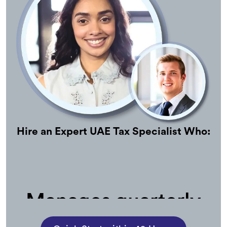
Hire an Expert UAE Tax Specialist Who:
Manages quarterly
estimates and year-
end tax planning