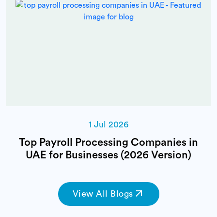
1 Jul 2026
Top Payroll Processing Companies in
UAE for Businesses (2026 Version)
View All Blogs