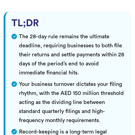
TL;DR
The 28-day rule remains the ultimate
deadline, requiring businesses to both file
their returns and settle payments within 28
days of the period’s end to avoid
immediate financial hits.
Your business turnover dictates your filing
rhythm, with the AED 150 million threshold
acting as the dividing line between
standard quarterly filings and high-
frequency monthly requirements.
Record-keeping is a long-term legal