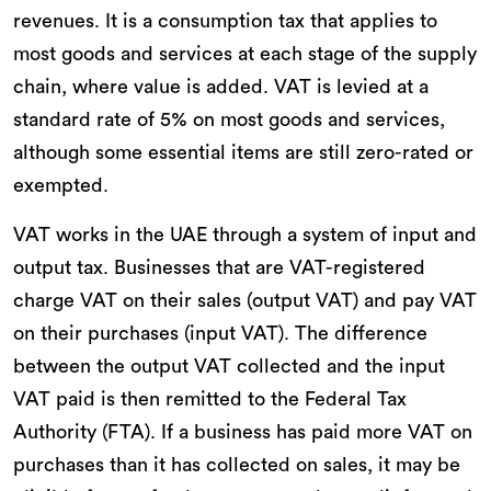
revenues. It is a consumption tax that applies to
most goods and services at each stage of the supply
chain, where value is added. VAT is levied at a
standard rate of 5% on most goods and services,
although some essential items are still zero-rated or
exempted.
VAT works in the UAE through a system of input and
output tax. Businesses that are VAT-registered
charge VAT on their sales (output VAT) and pay VAT
on their purchases (input VAT). The difference
between the output VAT collected and the input
VAT paid is then remitted to the Federal Tax
Authority (FTA). If a business has paid more VAT on
purchases than it has collected on sales, it may be