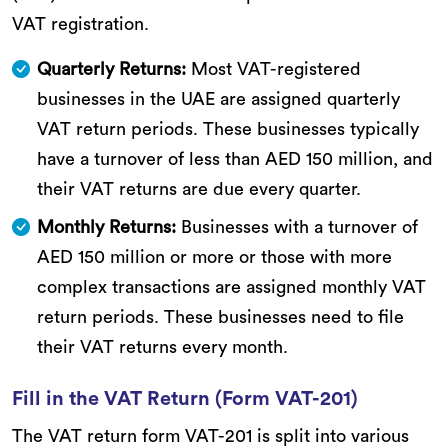
VAT registration.
Quarterly Returns:
Most VAT-registered
businesses in the UAE are assigned quarterly
VAT return periods. These businesses typically
have a turnover of less than AED 150 million, and
their VAT returns are due every quarter.
Monthly Returns:
Businesses with a turnover of
AED 150 million or more or those with more
complex transactions are assigned monthly VAT
return periods. These businesses need to file
their VAT returns every month.
Fill in the VAT Return (Form VAT-201)
The VAT return form VAT-201 is split into various