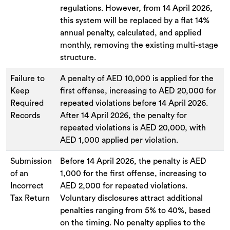
regulations. However, from 14 April 2026,
this system will be replaced by a flat 14%
annual penalty, calculated, and applied
monthly, removing the existing multi-stage
structure.
Failure to
A penalty of AED 10,000 is applied for the
Keep
first offense, increasing to AED 20,000 for
Required
repeated violations before 14 April 2026.
Records
After 14 April 2026, the penalty for
repeated violations is AED 20,000, with
AED 1,000 applied per violation.
Submission
Before 14 April 2026, the penalty is AED
of an
1,000 for the first offense, increasing to
Incorrect
AED 2,000 for repeated violations.
Tax Return
Voluntary disclosures attract additional
penalties ranging from 5% to 40%, based
on the timing. No penalty applies to the