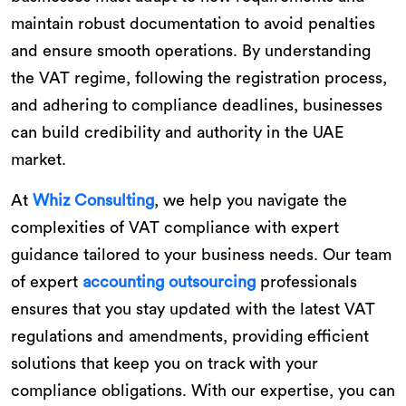
maintain robust documentation to avoid penalties
and ensure smooth operations. By understanding
the VAT regime, following the registration process,
and adhering to compliance deadlines, businesses
can build credibility and authority in the UAE
market.
At
Whiz Consulting
, we help you navigate the
complexities of VAT compliance with expert
guidance tailored to your business needs. Our team
of expert
accounting outsourcing
professionals
ensures that you stay updated with the latest VAT
regulations and amendments, providing efficient
solutions that keep you on track with your
compliance obligations. With our expertise, you can