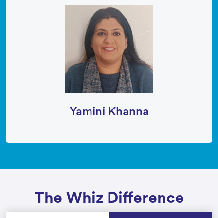
Yamini Khanna
The Whiz Difference