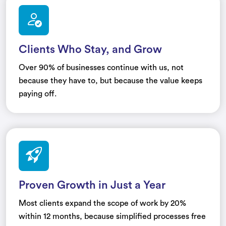
Clients Who Stay, and Grow
Over 90% of businesses continue with us, not
because they have to, but because the value keeps
paying off.
Proven Growth in Just a Year
Most clients expand the scope of work by 20%
within 12 months, because simplified processes free