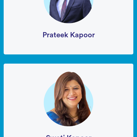
Prateek Kapoor