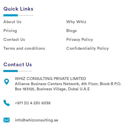
Quick Links
About Us
Why Whiz
Pricing
Blogs
Contact Us
Privacy Policy
Terms and conditions
Confidentiality Policy
Contact Us
WHIZ CONSULTING PRIVATE LIMITED
Alliance Business Centers Network, 4th Floor, Block-B P.O.
Box 183125, Business Village, Dubai U.A.E
+971 (0) 4 230 6338
info@whizconsulting.ae