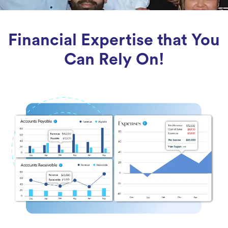
Financial Expertise that You
Can Rely On!