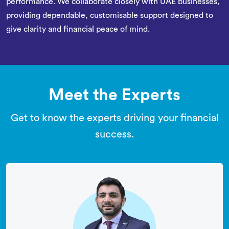
performance. We collaborate closely with UAE businesses,
providing dependable, customisable support designed to
give clarity and financial peace of mind.
Meet the Experts
Get to know the experts driving your financial
success.