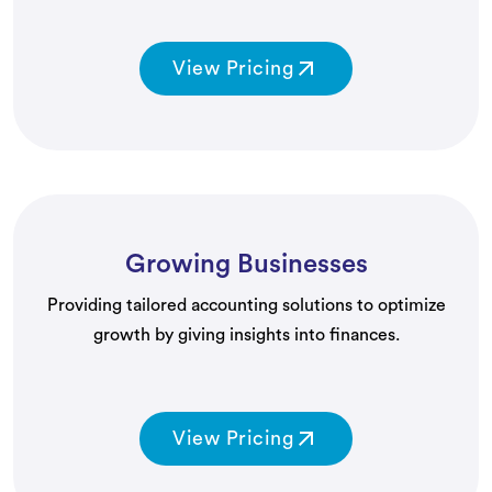
View Pricing
Growing Businesses
Providing tailored accounting solutions to optimize
growth by giving insights into finances.
View Pricing