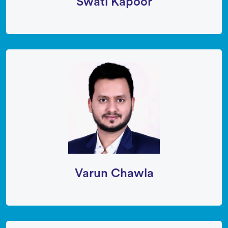
Swati Kapoor
Varun Chawla