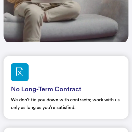
No Long-Term Contract
We don’t tie you down with contracts; work with us
only as long as you’re satisfied.