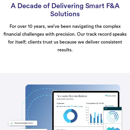
A Decade of Delivering Smart F&A
Solutions
For over 10 years, we’ve been navigating the complex
financial challenges with precision. Our track record speaks
for itself; clients trust us because we deliver consistent
results.