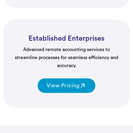
Established Enterprises
Advanced remote accounting services to
streamline processes for seamless efficiency and
accuracy.
View Pricing