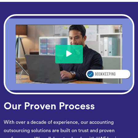
Our Proven Process
With over a decade of experience, our accounting
outsourcing solutions are built on trust and proven