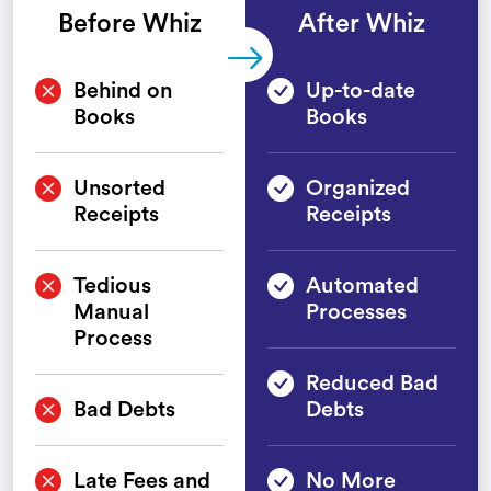
Before Whiz
After Whiz
Behind on
Up-to-date
Books
Books
Unsorted
Organized
Receipts
Receipts
Tedious
Automated
Manual
Processes
Process
Reduced Bad
Bad Debts
Debts
Late Fees and
No More