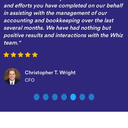
and efforts you have completed on our behalf
in assisting with the management of our
accounting and bookkeeping over the last
several months. We have had nothing but
positive results and interactions with the Whiz
team."
Christopher T. Wright
CFO