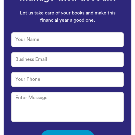
Let us take care of your books and make this
financial year a good one.