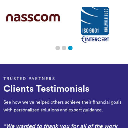
TRUSTED PARTNERS
Clients Testimonials
See how we've helped others achieve their financial goals
with personalized solutions and expert guidance.
"We wanted to thank you for all of the work