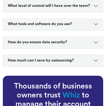
What level of control will I have over the team?
What tools and software do you use?
How do you ensure data security?
How much can I save by outsourcing?
Thousands of business
owners trust
Whiz
to
manage their account