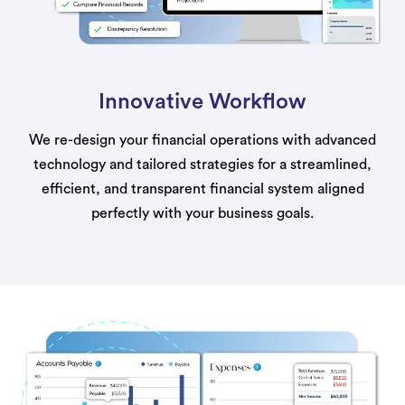
Innovative Workflow
We re-design your financial operations with advanced
technology and tailored strategies for a streamlined,
efficient, and transparent financial system aligned
perfectly with your business goals.