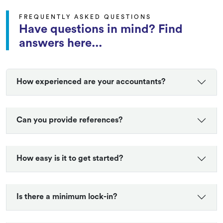
FREQUENTLY ASKED QUESTIONS
Have questions in mind? Find
answers here...
How experienced are your accountants?
Can you provide references?
How easy is it to get started?
Is there a minimum lock-in?