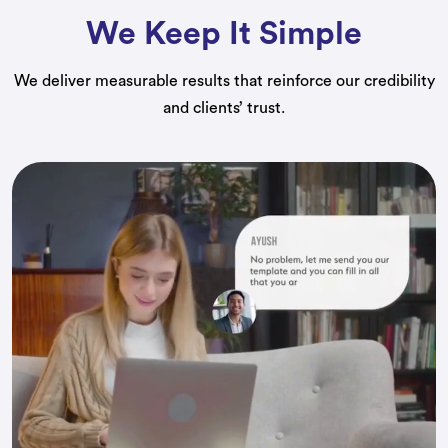
We Keep It Simple
We deliver measurable results that reinforce our credibility
and clients’ trust.