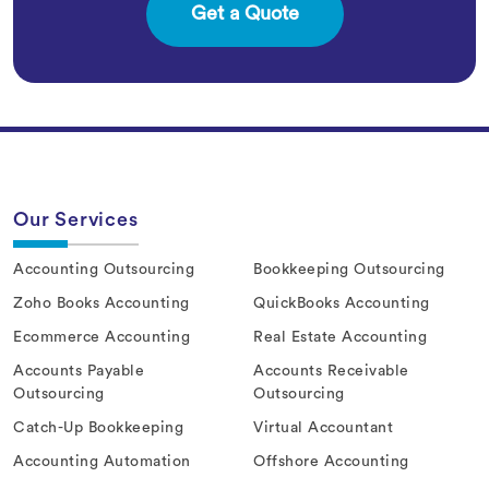
Our Services
Accounting Outsourcing
Bookkeeping Outsourcing
Zoho Books Accounting
QuickBooks Accounting
Ecommerce Accounting
Real Estate Accounting
Accounts Payable
Accounts Receivable
Outsourcing
Outsourcing
Catch-Up Bookkeeping
Virtual Accountant
Accounting Automation
Offshore Accounting