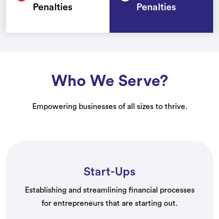
Penalties
Penalties
Who We Serve?
Empowering businesses of all sizes to thrive.
Start-Ups
Establishing and streamlining financial processes
for entrepreneurs that are starting out.