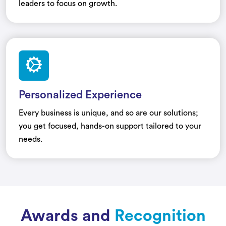
leaders to focus on growth.
Personalized Experience
Every business is unique, and so are our solutions;
you get focused, hands-on support tailored to your
needs.
Awards and
Recognition