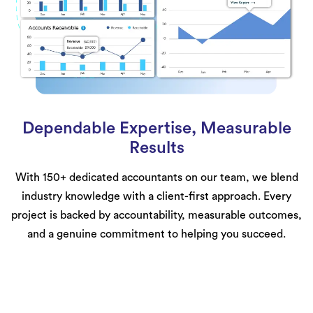
Dependable Expertise, Measurable
Results
With 150+ dedicated accountants on our team, we blend
industry knowledge with a client-first approach. Every
project is backed by accountability, measurable outcomes,
and a genuine commitment to helping you succeed.