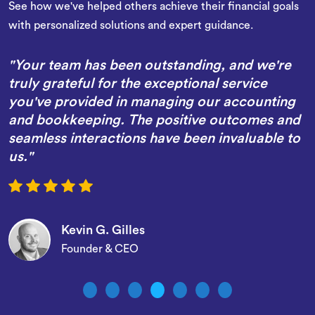
See how we've helped others achieve their financial goals
with personalized solutions and expert guidance.
re
"We wanted to thank you for all of the work
and efforts you have completed on our behal
ing
in assisting with the management of our
and
accounting and bookkeeping over the last
 to
several months. We have had nothing but
positive results and interactions with the Whi
team."
Christopher T. Wright
CFO