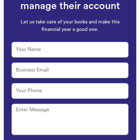
owners trust
Whiz
to
manage their account
Let us take care of your books and make this
financial year a good one.