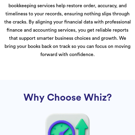
bookkeeping services help restore order, accuracy, and
timeliness to your records, ensuring nothing slips through
the cracks. By aligning your financial data with professional
finance and accounting services, you get reliable reports
that support smarter business choices and growth. We
bring your books back on track so you can focus on moving
forward with confidence.
Why Choose Whiz?