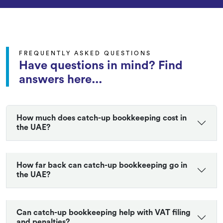
FREQUENTLY ASKED QUESTIONS
Have questions in mind? Find
answers here...
How much does catch-up bookkeeping cost in
the UAE?
How far back can catch-up bookkeeping go in
the UAE?