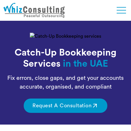
Skip
to
content
Whiz
Consulting
Catch-Up Bookkeeping
Services
in the UAE
Fix errors, close gaps, and get your accounts
accurate, organised, and compliant
Request A Consultation