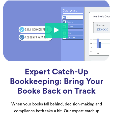
Expert Catch-Up
Bookkeeping: Bring Your
Books Back on Track
When your books fall behind, decision-making and
compliance both take a hit. Our expert catchup