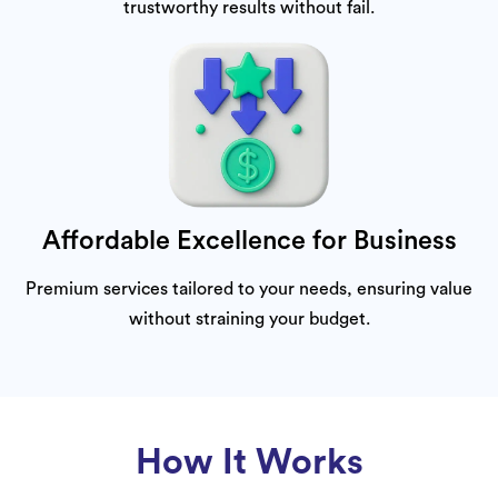
trustworthy results without fail.
Affordable Excellence for Business
Premium services tailored to your needs, ensuring value
without straining your budget.
How It Works