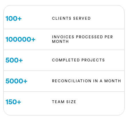
100
+
CLIENTS SERVED
INVOICES PROCESSED PER
100000
+
MONTH
500
+
COMPLETED PROJECTS
5000
+
RECONCILIATION IN A MONTH
150
+
TEAM SIZE