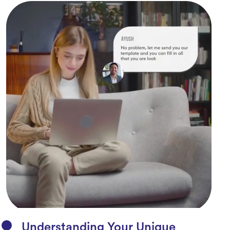
Understanding Your Unique