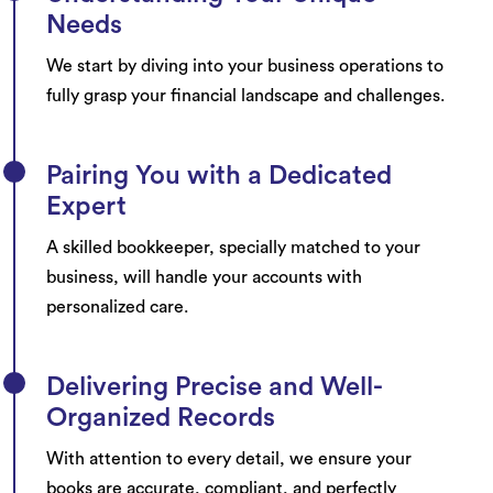
Needs
We start by diving into your business operations to
fully grasp your financial landscape and challenges.
Pairing You with a Dedicated
Expert
A skilled bookkeeper, specially matched to your
business, will handle your accounts with
personalized care.
Delivering Precise and Well-
Organized Records
With attention to every detail, we ensure your
books are accurate, compliant, and perfectly