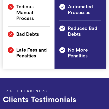
Tedious
Automated
Manual
Processes
Process
Reduced Bad
Bad Debts
Debts
Late Fees and
No More
Penalties
Penalties
TRUSTED PARTNERS
Clients Testimonials