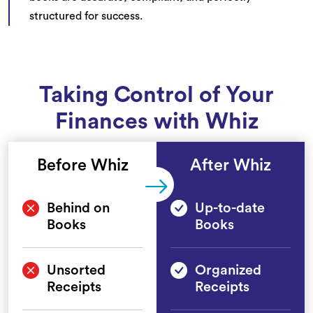
structured for success.
Taking Control of Your
Finances with Whiz
Before Whiz
After Whiz
Behind on
Up-to-date
Books
Books
Unsorted
Organized
Receipts
Receipts