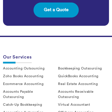
Our Services
Accounting Outsourcing
Bookkeeping Outsourcing
Zoho Books Accounting
QuickBooks Accounting
Ecommerce Accounting
Real Estate Accounting
Accounts Payable
Accounts Receivable
Outsourcing
Outsourcing
Catch-Up Bookkeeping
Virtual Accountant