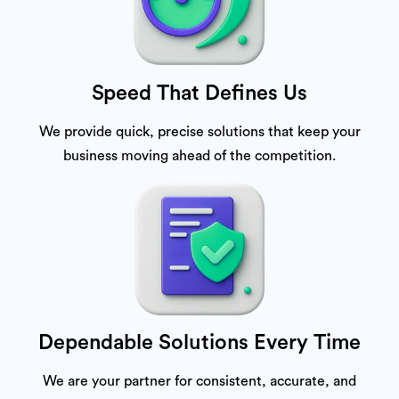
Speed That Defines Us
We provide quick, precise solutions that keep your
business moving ahead of the competition.
Dependable Solutions Every Time
We are your partner for consistent, accurate, and