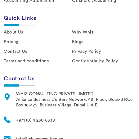
Accounting Automation
Offshore Accounting
Quick Links
About Us
Why Whiz
Pricing
Blogs
Contact Us
Privacy Policy
Terms and conditions
Confidentiality Policy
Contact Us
WHIZ CONSULTING PRIVATE LIMITED
Alliance Business Centers Network, 4th Floor, Block-B P.O.
Box 183125, Business Village, Dubai U.A.E
+971 (0) 4 230 6338