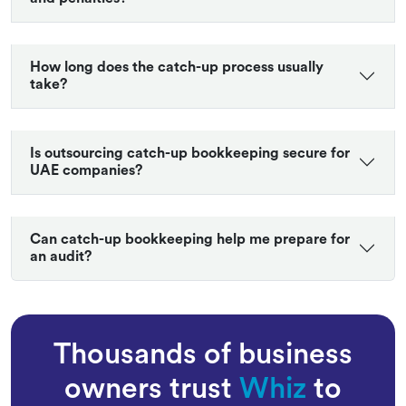
Can catch-up bookkeeping help with VAT filing
and penalties?
How long does the catch-up process usually
take?
Is outsourcing catch-up bookkeeping secure for
UAE companies?
Can catch-up bookkeeping help me prepare for
an audit?
Thousands of business